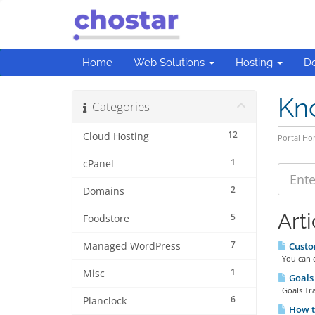
Home
Web Solutions
Hosting
D
Kn
Categories
12
Cloud Hosting
Portal H
1
cPanel
2
Domains
Arti
5
Foodstore
7
Managed WordPress
Custom
You can en
1
Misc
Goals 
Goals Trac
6
Planclock
How to