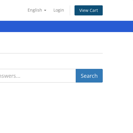
English
Login
View Cart