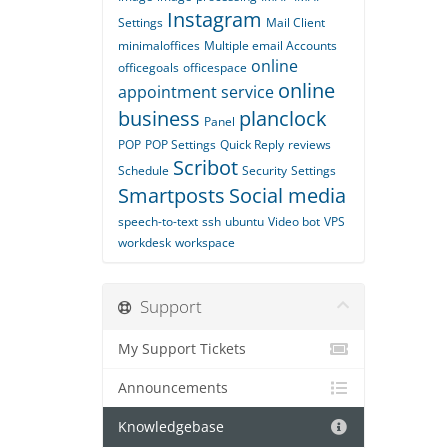
Instagram
Settings
Mail Client
minimaloffices
Multiple email Accounts
online
officegoals
officespace
online
appointment service
business
planclock
Panel
POP
POP Settings
Quick Reply
reviews
Scribot
Schedule
Security
Settings
Smartposts
Social media
speech-to-text
ssh
ubuntu
Video bot
VPS
workdesk
workspace
Support
My Support Tickets
Announcements
Knowledgebase