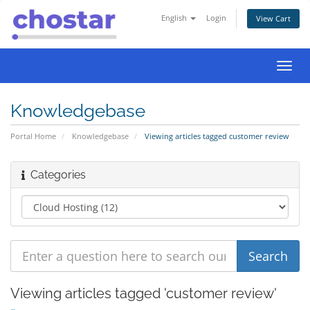
English
Login
View Cart
Toggl
navig
Knowledgebase
Portal Home
Knowledgebase
Viewing articles tagged customer review
Categories
Viewing articles tagged 'customer review'