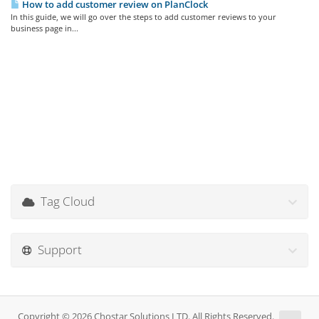
How to add customer review on PlanClock
In this guide, we will go over the steps to add customer reviews to your
business page in...
Tag Cloud
Support
Copyright © 2026 Chostar Solutions LTD. All Rights Reserved.