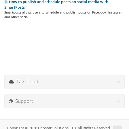
How to publish and schedule posts on social media with
SmartPosts
Smartposts allows users to schedule and publish posts on Facebook, Instagram
and other social...
Tag Cloud
Support
Copyright © 2026 Chostar Solutions LTD. All Rights Reserved.