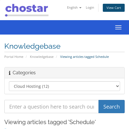
English
Login
View Cart
Toggl
navig
Knowledgebase
Portal Home
Knowledgebase
Viewing articles tagged Schedule
Categories
Viewing articles tagged 'Schedule'