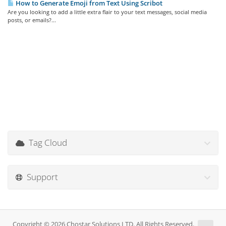
How to Generate Emoji from Text Using Scribot
Are you looking to add a little extra flair to your text messages, social media
posts, or emails?...
Tag Cloud
Support
Copyright © 2026 Chostar Solutions LTD. All Rights Reserved.