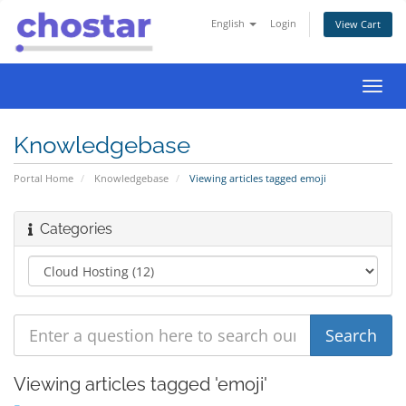
English
Login
View Cart
Toggl
navig
Knowledgebase
Portal Home
Knowledgebase
Viewing articles tagged emoji
Categories
Viewing articles tagged 'emoji'