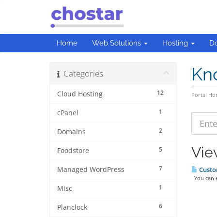
Home
Web Solutions
Hosting
D
Kn
Categories
12
Cloud Hosting
Portal H
1
cPanel
2
Domains
Vie
5
Foodstore
7
Managed WordPress
Custom
You can en
1
Misc
6
Planclock