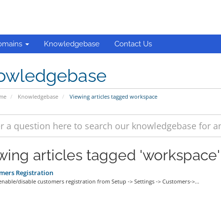
omains
Knowledgebase
Contact Us
owledgebase
ome
Knowledgebase
Viewing articles tagged workspace
wing articles tagged 'workspace'
ers Registration
able/disable customers registration from Setup -> Settings -> Customers->...