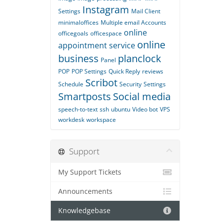
Instagram
Settings
Mail Client
minimaloffices
Multiple email Accounts
online
officegoals
officespace
online
appointment service
business
planclock
Panel
POP
POP Settings
Quick Reply
reviews
Scribot
Schedule
Security
Settings
Smartposts
Social media
speech-to-text
ssh
ubuntu
Video bot
VPS
workdesk
workspace
Support
My Support Tickets
Announcements
Knowledgebase