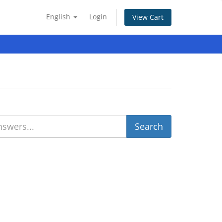
English
Login
View Cart