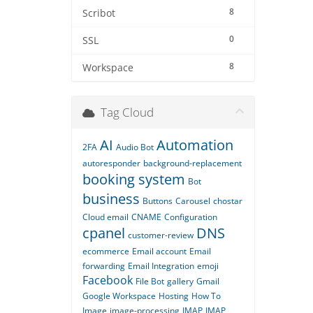
8
Scribot
0
SSL
8
Workspace
Tag Cloud
AI
Automation
2FA
Audio Bot
autoresponder
background-replacement
booking system
Bot
business
Buttons
Carousel
chostar
Cloud email
CNAME
Configuration
cpanel
DNS
customer-review
ecommerce
Email account
Email
forwarding
Email Integration
emoji
Facebook
File Bot
gallery
Gmail
Google Workspace
Hosting
How To
Image
image-processing
IMAP
IMAP